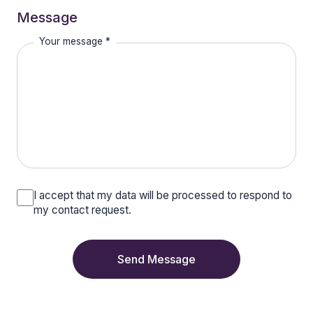
Message
Your message *
I accept that my data will be processed to respond to
my contact request.
Send Message