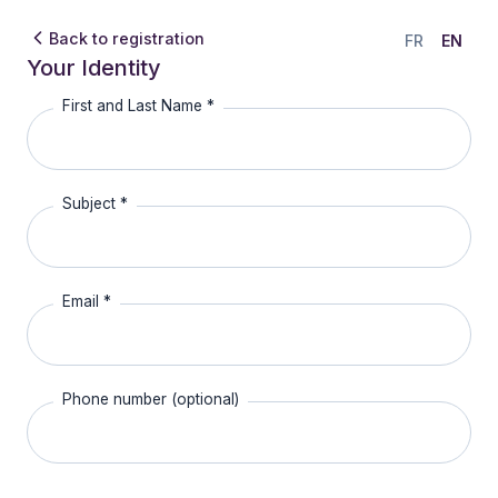
Back to registration
FR
EN
Your Identity
First and Last Name *
Subject *
Email *
Phone number (optional)