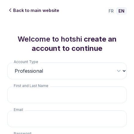
Back to main website
FR
EN
Welcome to hotshi
create an
account to continue
Account Type
First and Last Name
Email
Password