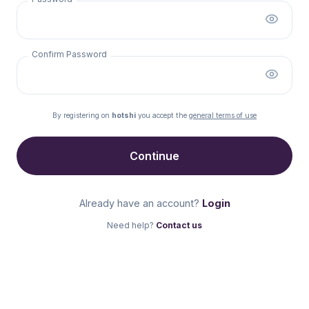
Confirm Password
By registering on
hotshi
you accept the
general terms of use
Continue
Already have an account?
Login
Need help?
Contact us